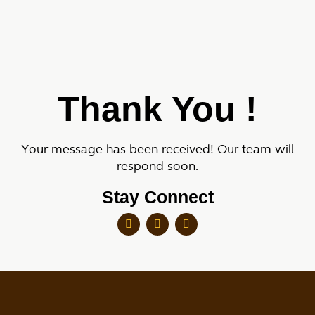
Thank You !
Your message has been received! Our team will
respond soon.
Stay Connect