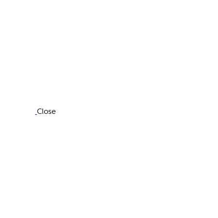
Close