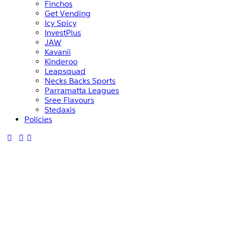
Finchos
Get Vending
Icy Spicy
InvestPlus
JAW
Kavanii
Kinderoo
Leapsquad
Necks Backs Sports
Parramatta Leagues
Sree Flavours
Stedaxis
Policies