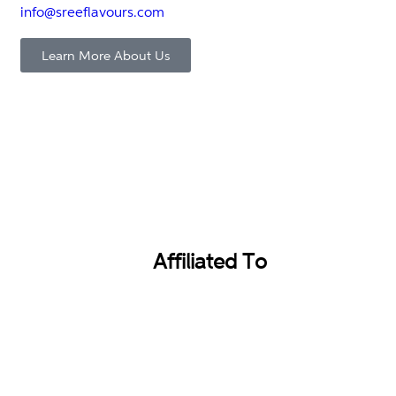
info@sreeflavours.com
Learn More About Us
Affiliated To