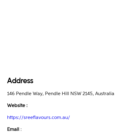
Address
146 Pendle Way, Pendle Hill NSW 2145, Australia
Website :
https://sreeflavours.com.au/
Email
: