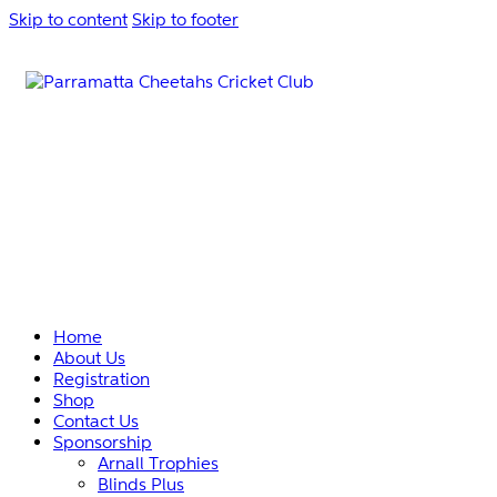
Skip to content
Skip to footer
Home
About Us
Registration
Shop
Contact Us
Sponsorship
Arnall Trophies
Blinds Plus