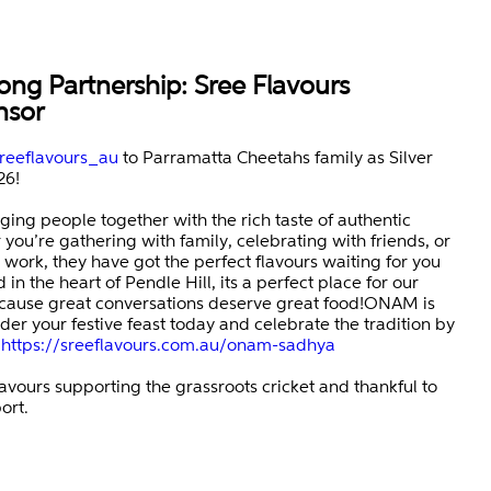
ong Partnership: Sree Flavours
nsor
reeflavours_au
to Parramatta Cheetahs family as Silver
26!
nging people together with the rich taste of authentic
you’re gathering with family, celebrating with friends, or
 work, they have got the perfect flavours waiting for you
in the heart of Pendle Hill, its a perfect place for our
ause great conversations deserve great food!ONAM is
der your festive feast today and celebrate the tradition by
:
https://sreeflavours.com.au/onam-sadhya
avours supporting the grassroots cricket and thankful to
ort.