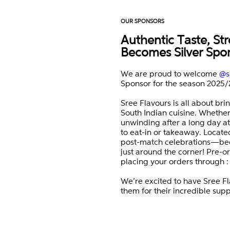
OUR SPONSORS
Authentic Taste, Str
Becomes Silver Spo
We are proud to welcome
@s
Sponsor for the season 2025/
Sree Flavours is all about bri
South Indian cuisine. Whether 
unwinding after a long day at
to eat-in or takeaway. Located 
post-match celebrations—bec
just around the corner! Pre-or
placing your orders through 
We’re excited to have Sree Fl
them for their incredible supp